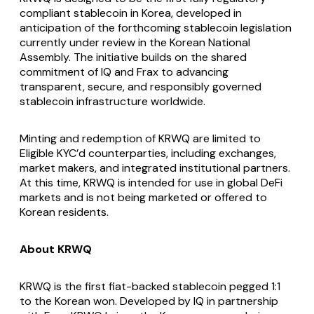
compliant stablecoin in Korea, developed in
anticipation of the forthcoming stablecoin legislation
currently under review in the Korean National
Assembly. The initiative builds on the shared
commitment of IQ and Frax to advancing
transparent, secure, and responsibly governed
stablecoin infrastructure worldwide.
Minting and redemption of KRWQ are limited to
Eligible KYC’d counterparties, including exchanges,
market makers, and integrated institutional partners.
At this time, KRWQ is intended for use in global DeFi
markets and is not being marketed or offered to
Korean residents.
About KRWQ
KRWQ is the first fiat-backed stablecoin pegged 1:1
to the Korean won. Developed by IQ in partnership