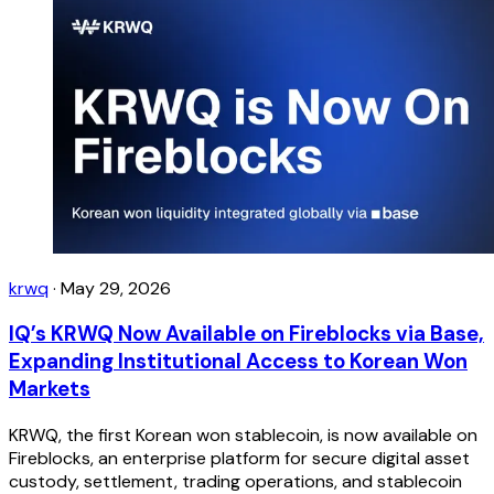
krwq
·
May 29, 2026
IQ’s KRWQ Now Available on Fireblocks via Base,
Expanding Institutional Access to Korean Won
Markets
KRWQ, the first Korean won stablecoin, is now available on
Fireblocks, an enterprise platform for secure digital asset
custody, settlement, trading operations, and stablecoin