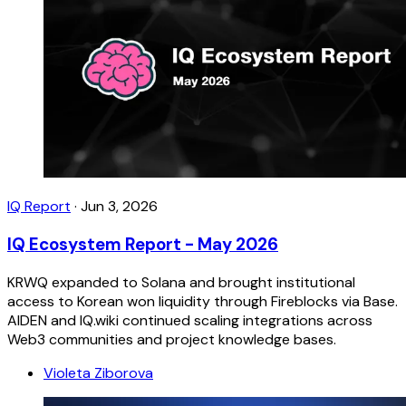
IQ Report
·
Jun 3, 2026
IQ Ecosystem Report - May 2026
KRWQ expanded to Solana and brought institutional
access to Korean won liquidity through Fireblocks via Base.
AIDEN and IQ.wiki continued scaling integrations across
Web3 communities and project knowledge bases.
Violeta Ziborova