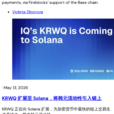
payments, via Fireblocks’ support of the Base chain.
Violeta Ziborova
·
May 13, 2026
KRWQ 扩展至 Solana，将韩元流动性引入链上
KRWQ 正在向 Solana 扩展，为加密货币中最快的链上交易生