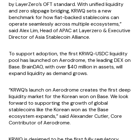
by LayerZero’s OFT standard. With unified liquidity
and zero slippage bridging, KRWQ sets a new
benchmark for how fiat-backed stablecoins can
operate seamlessly across multiple ecosystems,”
said Alex Lim, Head of APAC at Layerzero & Executive
Director of Asia Stablecoin Alliance.
To support adoption, the first KRWQ-USDC liquidity
pool has launched on Aerodrome, the leading DEX on
Base. BrainDAO, with over $40 million in assets, will
expand liquidity as demand grows.
“KRWQ’s launch on Aerodrome creates the first deep
liquidity market for the Korean won on Base. We look
forward to supporting the growth of global
stablecoins like the Korean won as the Base
ecosystem expands,” said Alexander Cutler, Core
Contributor of Aerodrome.
KRWQ is designed to be the first fully regulatory