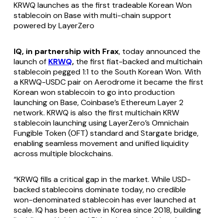
KRWQ launches as the first tradeable Korean Won
stablecoin on Base with multi-chain support
powered by LayerZero
IQ, in partnership with Frax
, today announced the
launch of
KRWQ
,
the first fiat-backed and multichain
stablecoin pegged 1:1 to the South Korean Won. With
a KRWQ-USDC pair on Aerodrome it became the first
Korean won stablecoin to go into production
launching on Base, Coinbase’s Ethereum Layer 2
network. KRWQ is also the first multichain KRW
stablecoin launching using LayerZero’s Omnichain
Fungible Token (OFT) standard and Stargate bridge,
enabling seamless movement and unified liquidity
across multiple blockchains.
“KRWQ fills a critical gap in the market. While USD-
backed stablecoins dominate today, no credible
won-denominated stablecoin has ever launched at
scale. IQ has been active in Korea since 2018, building