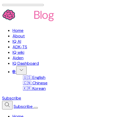
Home
About
IQ AI
ADK-TS
IQ wiki
Aiden
IQ Dashboard
🌐
🇺🇸 English
🇨🇳 Chinese
🇰🇷 Korean
Subscribe
Subscribe
Home