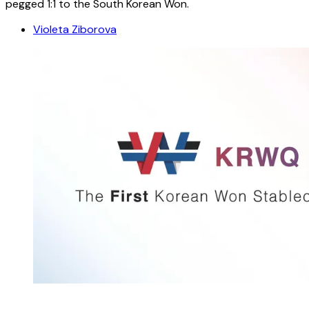
pegged 1:1 to the South Korean Won.
Violeta Ziborova