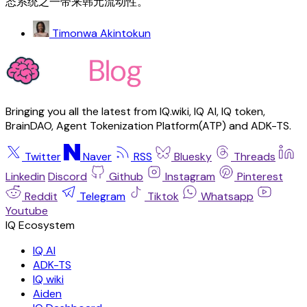
态系统之一带来韩元流动性。
Timonwa Akintokun
Bringing you all the latest from IQ.wiki, IQ AI, IQ token,
BrainDAO, Agent Tokenization Platform(ATP) and ADK-TS.
Twitter
Naver
RSS
Bluesky
Threads
Linkedin
Discord
Github
Instagram
Pinterest
Reddit
Telegram
Tiktok
Whatsapp
Youtube
IQ AI
ADK-TS
IQ wiki
Aiden