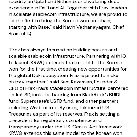
liquidity on Upbit and Bithumb, and we bring deep
experience in DeFi and AI. Together with Frax, leaders
in scalable stablecoin infrastructure, we are proud to
be the first to bring the Korean won on-chain,
starting with Base,” said Navin Vethanayagam, Chief
Brain of IQ.
“Frax has always focused on building secure and
scalable stablecoin infrastructure. Partnering with IQ
to launch KRWQ extends that model to the Korean
won for the first time, creating new opportunities for
the global DeFi ecosystem. Frax is proud to make
history together,” said Sam Kazemian, Founder &
CEO of Frax.Frax’s stablecoin infrastructure, centered
on frxUSD, includes backing from BlackRock’s BUIDL
fund, Superstate’s USTB fund, and other partners
including WisdomTree. By using tokenized U.S.
Treasuries as part of its reserves, Frax is setting a
precedent for regulatory compliance and
transparency under the U.S. Genius Act framework.
KRWQ extends this same model to the Korean won,