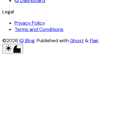
IQ Dashboard
Legal
Privacy Policy
Terms and Conditions
©2026
IQ Blog
.
Published with
Ghost
&
Flair
.