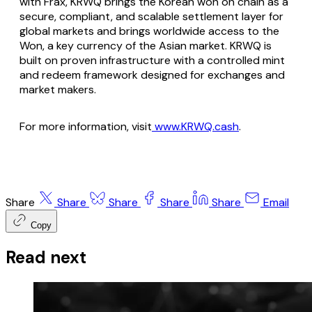
with Frax, KRWQ brings the Korean won on chain as a
secure, compliant, and scalable settlement layer for
global markets and brings worldwide access to the
Won, a key currency of the Asian market. KRWQ is
built on proven infrastructure with a controlled mint
and redeem framework designed for exchanges and
market makers.
For more information, visit
www.KRWQ.cash
.
Share
Share
Share
Share
Share
Email
Copy
Read next