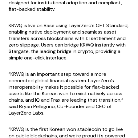
designed for institutional adoption and compliant,
fiat-backed stability.
KRWQ is live on Base using LayerZero’s OFT Standard,
enabling native deployment and seamless asset
transfers across blockchains with 1:1 settlement and
zero slippage. Users can bridge KRWQ instantly with
Stargate, the leading bridge in crypto, providing a
simple one-click interface.
“KRWQ is an important step toward a more
connected global financial system. LayerZero’s
interoperability makes it possible for fiat-backed
assets like the Korean won to exist natively across
chains, and IQ and Frax are leading that transition,”
said Bryan Pellegrino, Co-Founder and CEO of
LayerZero Labs.
“KRWQ is the first Korean won stablecoin to go live
on public blockchains, and we’re proud it’s powered