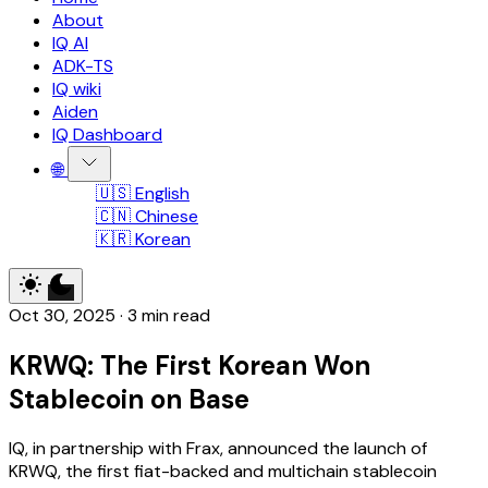
About
IQ AI
ADK-TS
IQ wiki
Aiden
IQ Dashboard
🌐
🇺🇸 English
🇨🇳 Chinese
🇰🇷 Korean
Oct 30, 2025
·
3 min read
KRWQ: The First Korean Won
Stablecoin on Base
IQ, in partnership with Frax, announced the launch of
KRWQ, the first fiat-backed and multichain stablecoin