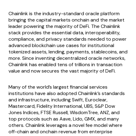
Chainlink is the industry-standard oracle platform
bringing the capital markets onchain and the market
leader powering the majority of DeFi. The Chainlink
stack provides the essential data, interoperability,
compliance, and privacy standards needed to power
advanced blockchain use cases for institutional
tokenized assets, lending, payments, stablecoins, and
more. Since inventing decentralized oracle networks,
Chainlink has enabled tens of trillions in transaction
value and now secures the vast majority of DeFi.
Many of the world’s largest financial services
institutions have also adopted Chainlink’s standards
and infrastructure, including Swift, Euroclear,
Mastercard, Fidelity International, UBS, S&P Dow
Jones Indices, FTSE Russell, WisdomTree, ANZ, and
top protocols such as Aave, Lido, GMX, and many
others. Chainlink leverages a novel fee model where
off-chain and onchain revenue from enterprise