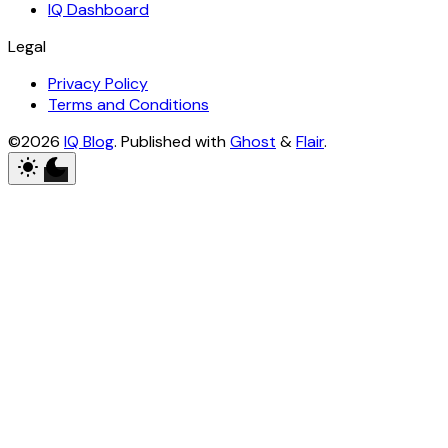
IQ Dashboard
Legal
Privacy Policy
Terms and Conditions
©2026
IQ Blog
.
Published with
Ghost
&
Flair
.