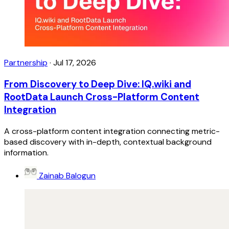
Partnership
·
Jul 17, 2026
From Discovery to Deep Dive: IQ.wiki and
RootData Launch Cross-Platform Content
Integration
A cross-platform content integration connecting metric-
based discovery with in-depth, contextual background
information.
Zainab Balogun