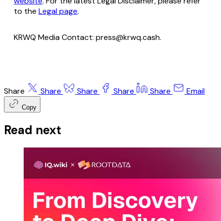
website
. For the latest Legal Disclaimer, please refer
to the
Legal page
.
KRWQ Media Contact: press@krwq.cash.
Share
Share
Share
Share
Share
Email
Copy
Read next