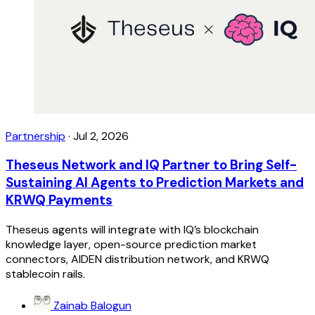
Partnership
·
Jul 2, 2026
Theseus Network and IQ Partner to Bring Self-
Sustaining AI Agents to Prediction Markets and
KRWQ Payments
Theseus agents will integrate with IQ’s blockchain
knowledge layer, open-source prediction market
connectors, AIDEN distribution network, and KRWQ
stablecoin rails.
Zainab Balogun