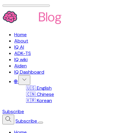
Home
About
IQ AI
ADK-TS
IQ wiki
Aiden
IQ Dashboard
🌐
🇺🇸 English
🇨🇳 Chinese
🇰🇷 Korean
Subscribe
Subscribe
Home