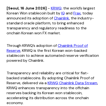
[Seoul, 16 June 2026]
–
KRWQ
, the world’s largest
Korean Won stablecoin built by
IQ
and
Frax
, today
announced its adoption of
Chainlink
, the industry-
standard oracle platform, to bring enhanced
transparency and regulatory readiness to the
onchain Korean won FX market.
Through KRWQ’s adoption of
Chainlink Proof of
Reserve
, KRWQ is the first Korean won-backed
stablecoin to achieve automated reserve verification
powered by Chainlink.
Transparency and reliability are critical for fiat-
backed stablecoins. By adopting Chainlink Proof of
Reserve, delivered via a
KRWQ Chainlink Data Stream
,
KRWQ enhances transparency into the offchain
reserves backing its Korean won stablecoin,
accelerating its distribution across the onchain
economy.