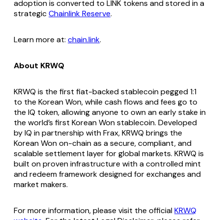
adoption is converted to LINK tokens and stored in a
strategic
Chainlink Reserve
.
Learn more at:
chain.link
.
About KRWQ
KRWQ is the first fiat-backed stablecoin pegged 1:1
to the Korean Won, while cash flows and fees go to
the IQ token, allowing anyone to own an early stake in
the world’s first Korean Won stablecoin. Developed
by IQ in partnership with Frax, KRWQ brings the
Korean Won on-chain as a secure, compliant, and
scalable settlement layer for global markets. KRWQ is
built on proven infrastructure with a controlled mint
and redeem framework designed for exchanges and
market makers.
For more information, please visit the official
KRWQ