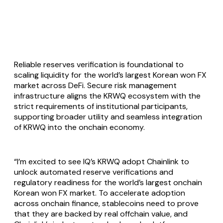
Reliable reserves verification is foundational to
scaling liquidity for the world’s largest Korean won FX
market across DeFi. Secure risk management
infrastructure aligns the KRWQ ecosystem with the
strict requirements of institutional participants,
supporting broader utility and seamless integration
of KRWQ into the onchain economy.
“I’m excited to see IQ’s KRWQ adopt Chainlink to
unlock automated reserve verifications and
regulatory readiness for the world’s largest onchain
Korean won FX market. To accelerate adoption
across onchain finance, stablecoins need to prove
that they are backed by real offchain value, and