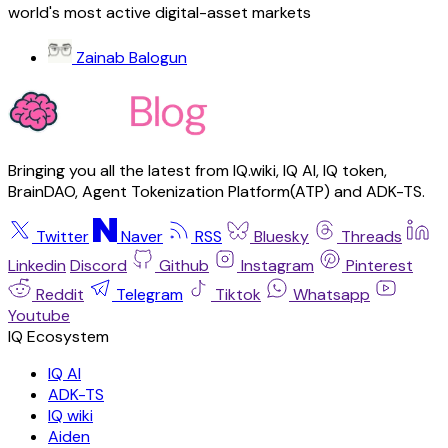
world's most active digital-asset markets
Zainab Balogun
Bringing you all the latest from IQ.wiki, IQ AI, IQ token,
BrainDAO, Agent Tokenization Platform(ATP) and ADK-TS.
Twitter
Naver
RSS
Bluesky
Threads
Linkedin
Discord
Github
Instagram
Pinterest
Reddit
Telegram
Tiktok
Whatsapp
Youtube
IQ AI
ADK-TS
IQ wiki
Aiden