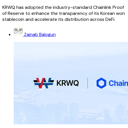
KRWQ has adopted the industry-standard Chainlink Proof
of Reserve to enhance the transparency of its Korean won
stablecoin and accelerate its distribution across DeFi.
Zainab Balogun