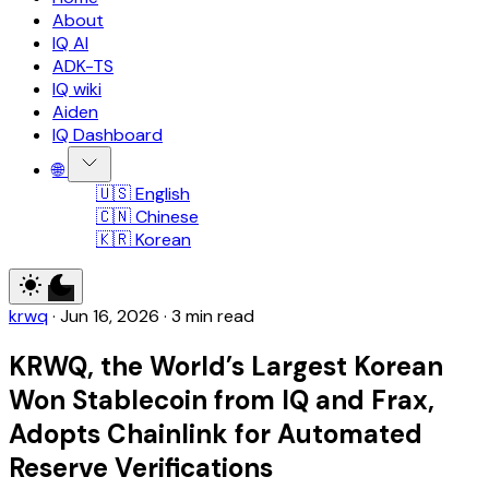
About
IQ AI
ADK-TS
IQ wiki
Aiden
IQ Dashboard
🌐
🇺🇸 English
🇨🇳 Chinese
🇰🇷 Korean
krwq
·
Jun 16, 2026
·
3 min read
KRWQ, the World’s Largest Korean
Won Stablecoin from IQ and Frax,
Adopts Chainlink for Automated
Reserve Verifications