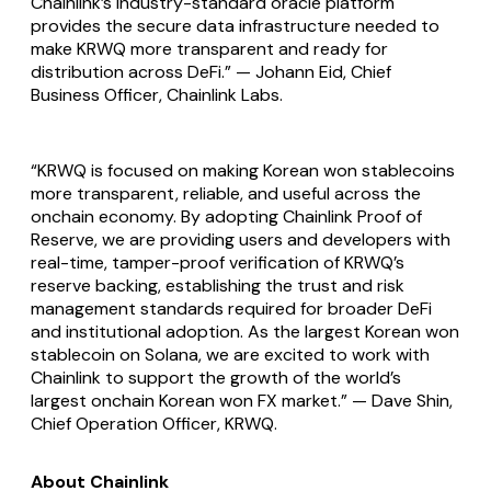
Chainlink’s industry-standard oracle platform
provides the secure data infrastructure needed to
make KRWQ more transparent and ready for
distribution across DeFi.” — Johann Eid, Chief
Business Officer, Chainlink Labs.
“KRWQ is focused on making Korean won stablecoins
more transparent, reliable, and useful across the
onchain economy. By adopting Chainlink Proof of
Reserve, we are providing users and developers with
real-time, tamper-proof verification of KRWQ’s
reserve backing, establishing the trust and risk
management standards required for broader DeFi
and institutional adoption. As the largest Korean won
stablecoin on Solana, we are excited to work with
Chainlink to support the growth of the world’s
largest onchain Korean won FX market.” — Dave Shin,
Chief Operation Officer, KRWQ.
About Chainlink