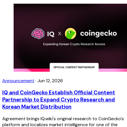
Announcement
·
Jun 12, 2026
IQ and CoinGecko Establish Official Content
Partnership to Expand Crypto Research and
Korean Market Distribution
Agreement brings IQ.wiki's original research to CoinGecko's
platform and localizes market intelligence for one of the