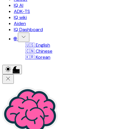
IQ AI
ADK-TS
IQ wiki
Aiden
IQ Dashboard
🌐
🇺🇸 English
🇨🇳 Chinese
🇰🇷 Korean