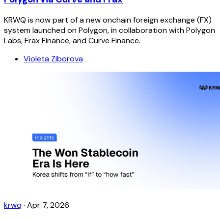
KRWQ is now part of a new onchain foreign exchange (FX)
system launched on Polygon, in collaboration with Polygon
Labs, Frax Finance, and Curve Finance.
Violeta Ziborova
krwq
·
Apr 7, 2026