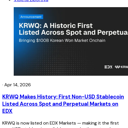
·
Apr 14, 2026
KRWQ Makes History: First Non-USD Stablecoin
Listed Across Spot and Perpetual Markets on
EDX
KRWQ is now listed on EDX Markets — making it the first