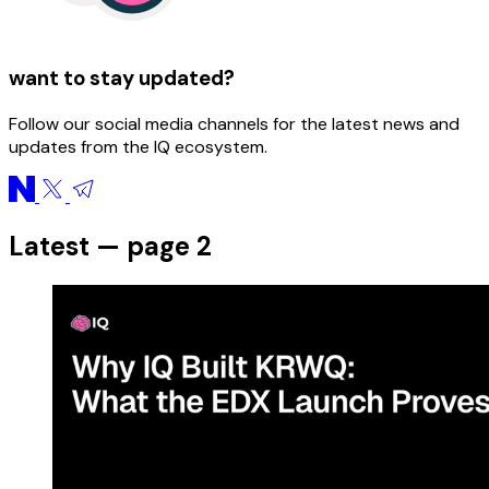
want to stay updated?
Follow our social media channels for the latest news and
updates from the IQ ecosystem.
Latest — page 2