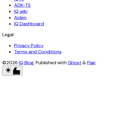
ADK-TS
IQ wiki
Aiden
IQ Dashboard
Legal
Privacy Policy
Terms and Conditions
©2026
IQ Blog
.
Published with
Ghost
&
Flair
.