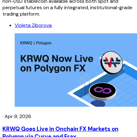
non-USD stablecoin available across both spot and
perpetual futures on a fully integrated, institutional-grade
trading platform.
Violeta Ziborova
·
Apr 9, 2026
KRWQ Goes Live in Onchain FX Markets on
Polygon via Curve and Frax