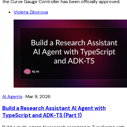
the Curve Gauge Controller has been officially approved.
Violeta Ziborova
AI Agents
·
Mar 9, 2026
Build a Research Assistant AI Agent with
TypeScript and ADK-TS (Part 1)