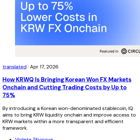
translated
·
Apr 17, 2026
How KRWQ Is Bringing Korean Won FX Markets
Onchain and Cutting Trading Costs by Up to
75%
By introducing a Korean won-denominated stablecoin, IQ
aims to bring KRW liquidity onchain and improve access to
KRW markets within a more transparent and efficient
framework.
Violeta Ziborova