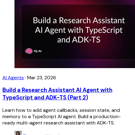
AI Agents
·
Mar 23, 2026
Build a Research Assistant AI Agent with
TypeScript and ADK-TS (Part 2)
Learn how to add agent callbacks, session state, and
memory to a TypeScript AI agent. Build a production-
ready multi-agent research assistant with ADK-TS.