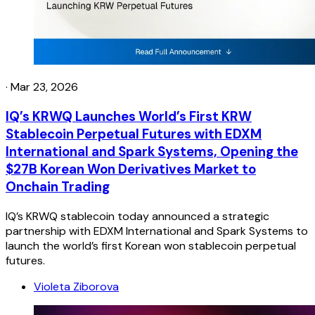
·
Mar 23, 2026
IQ’s KRWQ Launches World’s First KRW
Stablecoin Perpetual Futures with EDXM
International and Spark Systems, Opening the
$27B Korean Won Derivatives Market to
Onchain Trading
IQ’s KRWQ stablecoin today announced a strategic
partnership with EDXM International and Spark Systems to
launch the world’s first Korean won stablecoin perpetual
futures.
Violeta Ziborova