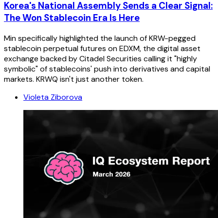
Korea's National Assembly Sends a Clear Signal:
The Won Stablecoin Era Is Here
Min specifically highlighted the launch of KRW-pegged
stablecoin perpetual futures on EDXM, the digital asset
exchange backed by Citadel Securities calling it "highly
symbolic" of stablecoins' push into derivatives and capital
markets. KRWQ isn't just another token.
Violeta Ziborova