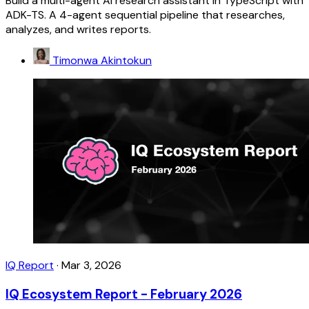
Build a multi-agent AI research assistant in TypeScript with
ADK-TS. A 4-agent sequential pipeline that researches,
analyzes, and writes reports.
Timonwa Akintokun
IQ Report
·
Mar 3, 2026
IQ Ecosystem Report - February 2026