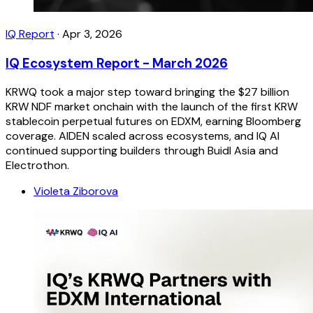
IQ Report
·
Apr 3, 2026
IQ Ecosystem Report - March 2026
KRWQ took a major step toward bringing the $27 billion
KRW NDF market onchain with the launch of the first KRW
stablecoin perpetual futures on EDXM, earning Bloomberg
coverage. AIDEN scaled across ecosystems, and IQ AI
continued supporting builders through Buidl Asia and
Electrothon.
Violeta Ziborova