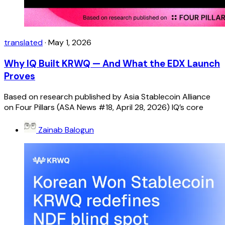
translated
·
May 1, 2026
Why IQ Built KRWQ — And What the EDX Launch
Proves
Based on research published by Asia Stablecoin Alliance
on Four Pillars (ASA News #18, April 28, 2026) IQ’s core
Zainab Balogun