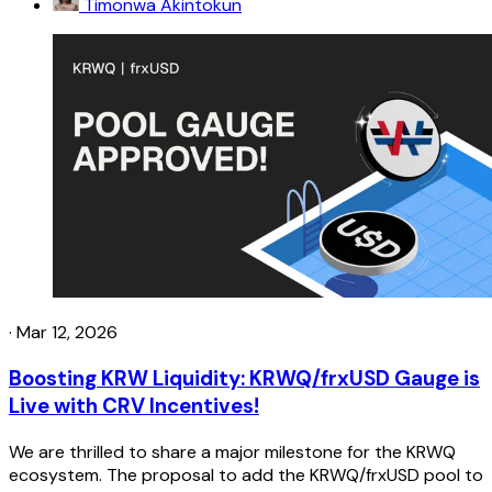
Timonwa Akintokun
·
Mar 12, 2026
Boosting KRW Liquidity: KRWQ/frxUSD Gauge is
Live with CRV Incentives!
We are thrilled to share a major milestone for the KRWQ
ecosystem. The proposal to add the KRWQ/frxUSD pool to