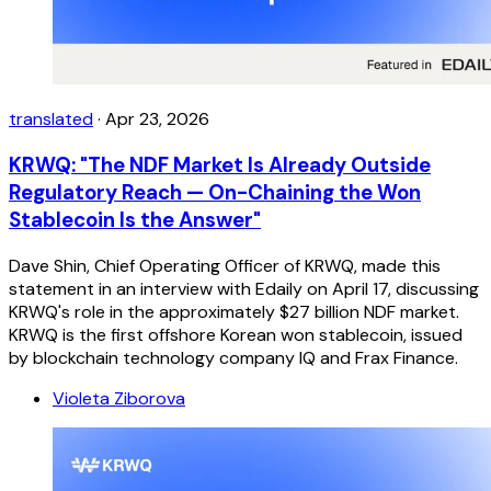
translated
·
Apr 23, 2026
KRWQ: "The NDF Market Is Already Outside
Regulatory Reach — On-Chaining the Won
Stablecoin Is the Answer"
Dave Shin, Chief Operating Officer of KRWQ, made this
statement in an interview with Edaily on April 17, discussing
KRWQ's role in the approximately $27 billion NDF market.
KRWQ is the first offshore Korean won stablecoin, issued
by blockchain technology company IQ and Frax Finance.
Violeta Ziborova