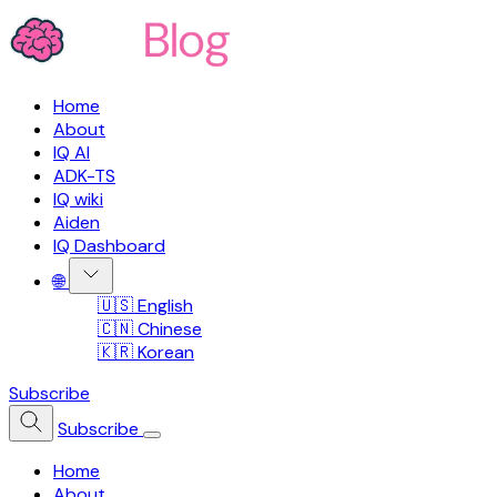
Home
About
IQ AI
ADK-TS
IQ wiki
Aiden
IQ Dashboard
🌐
🇺🇸 English
🇨🇳 Chinese
🇰🇷 Korean
Subscribe
Subscribe
Home
About