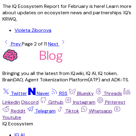
The IQ Ecosystem Report for February is here! Learn more
about updates on ecosystem news and partnerships. IQ’s
KRWQ,
Violeta Ziborova
Prev
Page 2 of 11
Next
Bringing you all the latest from IQ.wiki, IQ AI, IQ token,
BrainDAO, Agent Tokenization Platform(ATP) and ADK-TS.
Twitter
Naver
RSS
Bluesky
Threads
Linkedin
Discord
Github
Instagram
Pinterest
Reddit
Telegram
Tiktok
Whatsapp
Youtube
IQ AI