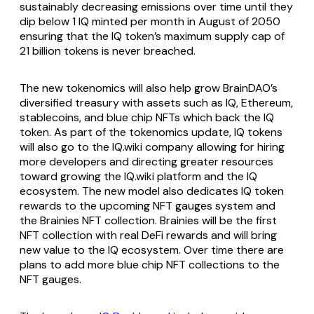
sustainably decreasing emissions over time until they
dip below 1 IQ minted per month in August of 2050
ensuring that the IQ token’s maximum supply cap of
21 billion tokens is never breached.
The new tokenomics will also help grow BrainDAO’s
diversified treasury with assets such as IQ, Ethereum,
stablecoins, and blue chip NFTs which back the IQ
token. As part of the tokenomics update, IQ tokens
will also go to the IQ.wiki company allowing for hiring
more developers and directing greater resources
toward growing the IQ.wiki platform and the IQ
ecosystem. The new model also dedicates IQ token
rewards to the upcoming NFT gauges system and
the Brainies NFT collection. Brainies will be the first
NFT collection with real DeFi rewards and will bring
new value to the IQ ecosystem. Over time there are
plans to add more blue chip NFT collections to the
NFT gauges.