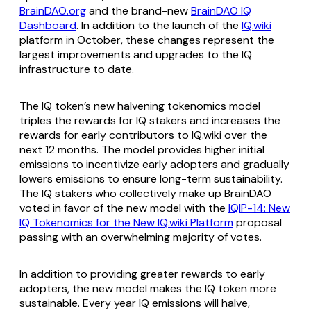
BrainDAO.org
and the brand-new
BrainDAO IQ
Dashboard
. In addition to the launch of the
IQ.wiki
platform in October, these changes represent the
largest improvements and upgrades to the IQ
infrastructure to date.
The IQ token’s new halvening tokenomics model
triples the rewards for IQ stakers and increases the
rewards for early contributors to IQ.wiki over the
next 12 months. The model provides higher initial
emissions to incentivize early adopters and gradually
lowers emissions to ensure long-term sustainability.
The IQ stakers who collectively make up BrainDAO
voted in favor of the new model with the
IQIP-14: New
IQ Tokenomics for the New IQ.wiki Platform
proposal
passing with an overwhelming majority of votes.
In addition to providing greater rewards to early
adopters, the new model makes the IQ token more
sustainable. Every year IQ emissions will halve,