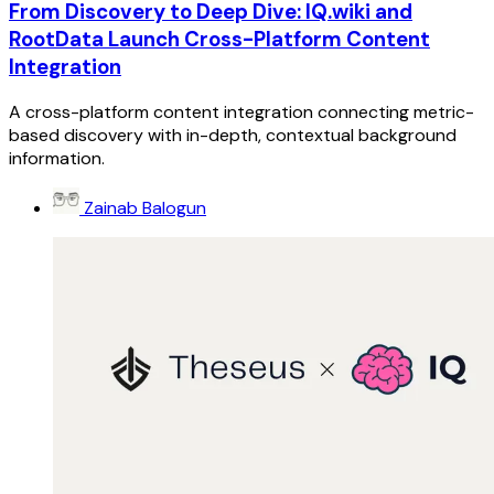
From Discovery to Deep Dive: IQ.wiki and
RootData Launch Cross-Platform Content
Integration
A cross-platform content integration connecting metric-
based discovery with in-depth, contextual background
information.
Zainab Balogun