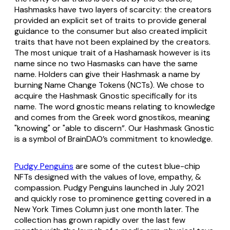
Hashmasks have two layers of scarcity: the creators
provided an explicit set of traits to provide general
guidance to the consumer but also created implicit
traits that have not been explained by the creators.
The most unique trait of a Hashamask however is its
name since no two Hasmasks can have the same
name. Holders can give their Hashmask a name by
burning Name Change Tokens (NCTs). We chose to
acquire the Hashmask Gnostic specifically for its
name. The word gnostic means relating to knowledge
and comes from the Greek word gnostikos, meaning
"knowing" or "able to discern”. Our Hashmask Gnostic
is a symbol of BrainDAO’s commitment to knowledge.
Pudgy Penguins
are some of the cutest blue-chip
NFTs designed with the values of love, empathy, &
compassion. Pudgy Penguins launched in July 2021
and quickly rose to prominence getting covered in a
New York Times Column just one month later. The
collection has grown rapidly over the last few