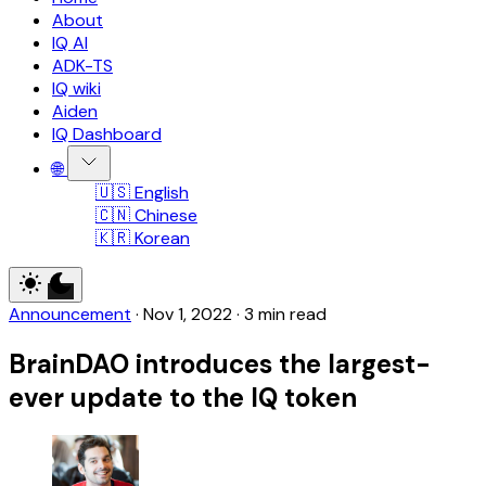
About
IQ AI
ADK-TS
IQ wiki
Aiden
IQ Dashboard
🌐
🇺🇸 English
🇨🇳 Chinese
🇰🇷 Korean
Announcement
·
Nov 1, 2022
·
3 min read
BrainDAO introduces the largest-
ever update to the IQ token