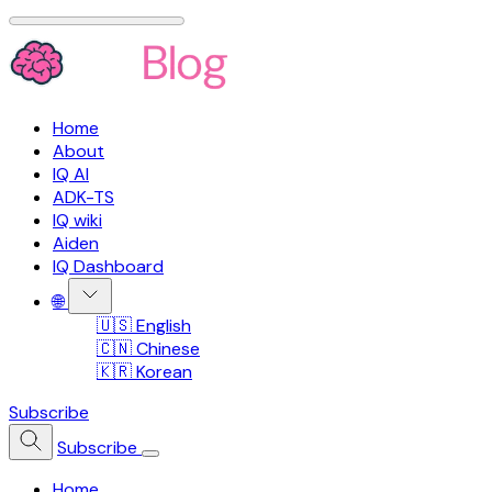
Home
About
IQ AI
ADK-TS
IQ wiki
Aiden
IQ Dashboard
🌐
🇺🇸 English
🇨🇳 Chinese
🇰🇷 Korean
Subscribe
Subscribe
Home