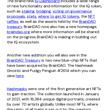
The brand new
IQ Dashboard
includes a wide range
of new functionality and information for the IQ token,
such as
staking
,
bridging
,
voting on governance
proposals
,
stats
,
where to get IQ tokens
, the
NFT
raffles
, as well as the assets held by the
BrainDAO
treasury
. BrainDAO now also has a new homepage,
braindao.org
where more information will be shared
on the progress BrainDAO is making in building out
the IQ ecosystem.
Another new addition you will also see in the
BrainDAO Treasury
is two new blue-chip NFTs that
have been acquired by BrainDAO. The Hashmask
Gnostic and Pudgy Penguin #2614 which you can
view
here
.
Hashmasks
were one of the first generative art NFTs
to gain traction. The collection launched in January
of 2021, with 16,384 unique digital portraits, created
by over 70 artists globally. Unlike most NFTs, where
the rarity of all traits is set out by the creators,