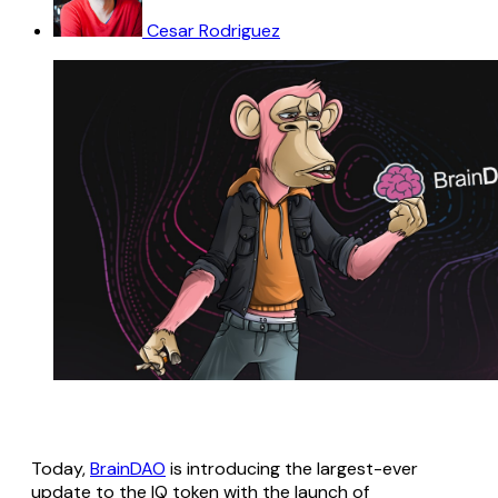
Cesar Rodriguez
Today,
BrainDAO
is introducing the largest-ever
update to the IQ token with the launch of