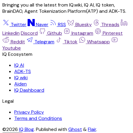
Bringing you all the latest from IQ.wiki, IQ AI, IQ token,
BrainDAO, Agent Tokenization Platform(ATP) and ADK-TS.
Twitter
Naver
RSS
Bluesky
Threads
Linkedin
Discord
Github
Instagram
Pinterest
Reddit
Telegram
Tiktok
Whatsapp
Youtube
IQ AI
ADK-TS
IQ wiki
Aiden
IQ Dashboard
Legal
Privacy Policy
Terms and Conditions
©2026
IQ Blog
.
Published with
Ghost
&
Flair
.