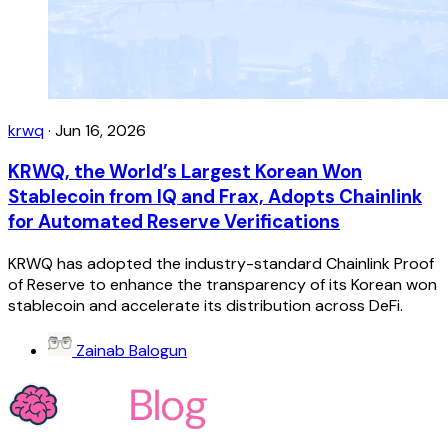
krwq
·
Jun 16, 2026
KRWQ, the World’s Largest Korean Won
Stablecoin from IQ and Frax, Adopts Chainlink
for Automated Reserve Verifications
KRWQ has adopted the industry-standard Chainlink Proof
of Reserve to enhance the transparency of its Korean won
stablecoin and accelerate its distribution across DeFi.
Zainab Balogun