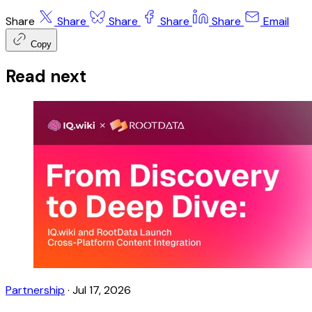
Share
Share
Share
Share
Share
Email
Copy
Read next
Partnership
·
Jul 17, 2026