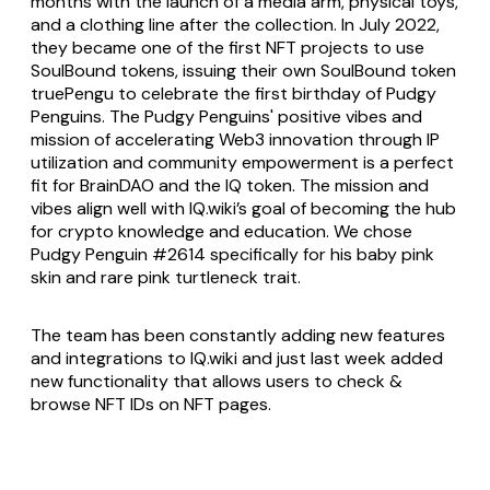
months with the launch of a media arm, physical toys,
and a clothing line after the collection. In July 2022,
they became one of the first NFT projects to use
SoulBound tokens, issuing their own SoulBound token
truePengu to celebrate the first birthday of Pudgy
Penguins. The Pudgy Penguins' positive vibes and
mission of accelerating Web3 innovation through IP
utilization and community empowerment is a perfect
fit for BrainDAO and the IQ token. The mission and
vibes align well with IQ.wiki’s goal of becoming the hub
for crypto knowledge and education. We chose
Pudgy Penguin #2614 specifically for his baby pink
skin and rare pink turtleneck trait.
The team has been constantly adding new features
and integrations to IQ.wiki and just last week added
new functionality that allows users to check &
browse NFT IDs on NFT pages.