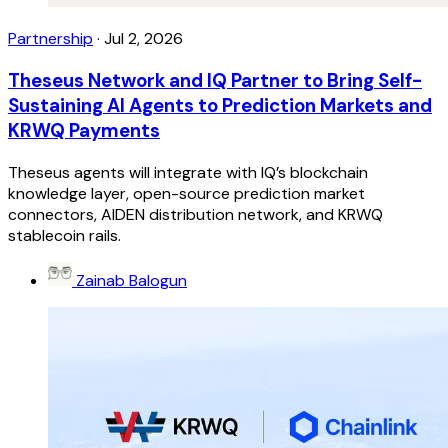
Partnership
·
Jul 2, 2026
Theseus Network and IQ Partner to Bring Self-
Sustaining AI Agents to Prediction Markets and
KRWQ Payments
Theseus agents will integrate with IQ’s blockchain
knowledge layer, open-source prediction market
connectors, AIDEN distribution network, and KRWQ
stablecoin rails.
Zainab Balogun